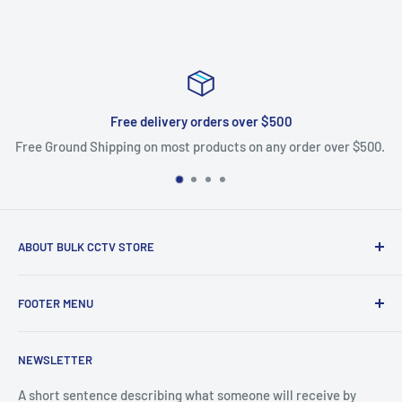
Free delivery orders over $500
Free Ground Shipping on most products on any order over $500.
ABOUT BULK CCTV STORE
Bulk CCTV Store is the leading online distributor for over 50
FOOTER MENU
brands in the Low Voltage Industry. Most items are in stock
and ship today. We support what we sell, if you have
Search
questions give us a call.
NEWSLETTER
Shipping & Returns
Bulk CCTV Store | 41W195 Railroad St, Unit A, Pingree
A short sentence describing what someone will receive by