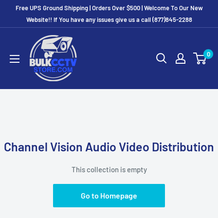
Free UPS Ground Shipping | Orders Over $500 | Welcome To Our New
Website!! If You have any issues give us a call (877)845-2288
0
Channel Vision Audio Video Distribution
This collection is empty
Go to Homepage