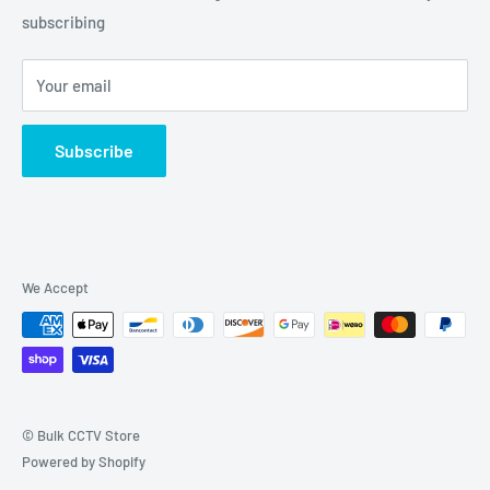
Grove, IL 60140
subscribing
877-845-2288 | Info@Bulkcctvstore.com
Your email
Subscribe
We Accept
© Bulk CCTV Store
Powered by Shopify