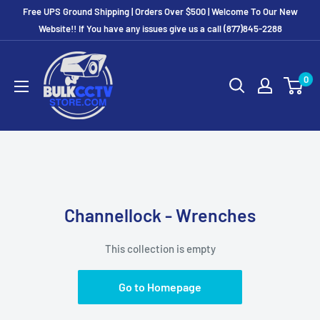
Free UPS Ground Shipping | Orders Over $500 | Welcome To Our New
Website!! If You have any issues give us a call (877)845-2288
0
Channellock - Wrenches
This collection is empty
Go to Homepage