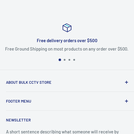
Free delivery orders over $500
Free Ground Shipping on most products on any order over $500.
ABOUT BULK CCTV STORE
Bulk CCTV Store is the leading online distributor for over 50
FOOTER MENU
brands in the Low Voltage Industry. Most items are in stock
and ship today. We support what we sell, if you have
Search
questions give us a call.
NEWSLETTER
Shipping & Returns
Bulk CCTV Store | 41W195 Railroad St, Unit A, Pingree
A short sentence describing what someone will receive by