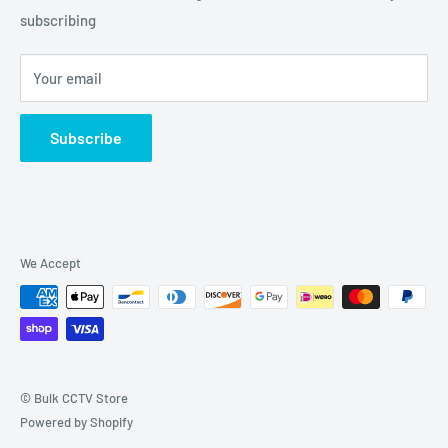
Grove, IL 60140
subscribing
877-845-2288 | Info@Bulkcctvstore.com
Your email
Subscribe
We Accept
© Bulk CCTV Store
Powered by Shopify