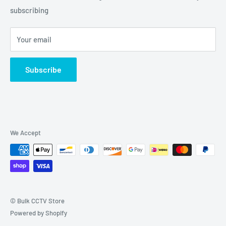
Grove, IL 60140
subscribing
877-845-2288 | Info@Bulkcctvstore.com
Your email
Subscribe
We Accept
© Bulk CCTV Store
Powered by Shopify