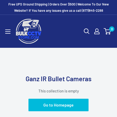
Free UPS Ground Shipping | Orders Over $500 | Welcome To Our New
Website!! If You have any issues give us a call (877)845-2288
0
Ganz IR Bullet Cameras
This collection is empty
Go to Homepage