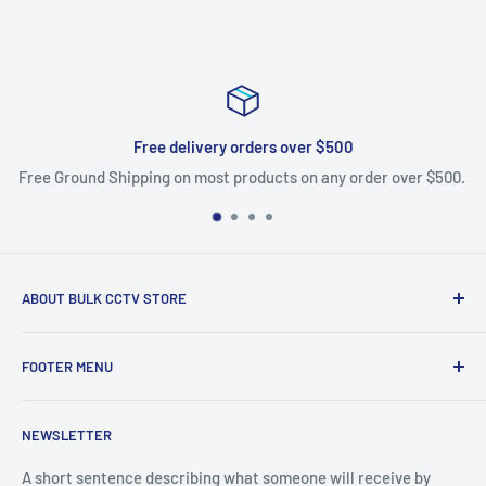
Free delivery orders over $500
Free Ground Shipping on most products on any order over $500.
ABOUT BULK CCTV STORE
Bulk CCTV Store is the leading online distributor for over 50
FOOTER MENU
brands in the Low Voltage Industry. Most items are in stock
and ship today. We support what we sell, if you have
Search
questions give us a call.
NEWSLETTER
Shipping & Returns
Bulk CCTV Store | 41W195 Railroad St, Unit A, Pingree
A short sentence describing what someone will receive by