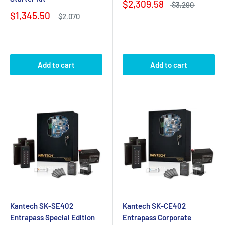
$2,309.58
$3,290
$1,345.50
$2,070
Add to cart
Add to cart
Kantech SK-SE402
Kantech SK-CE402
Entrapass Special Edition
Entrapass Corporate