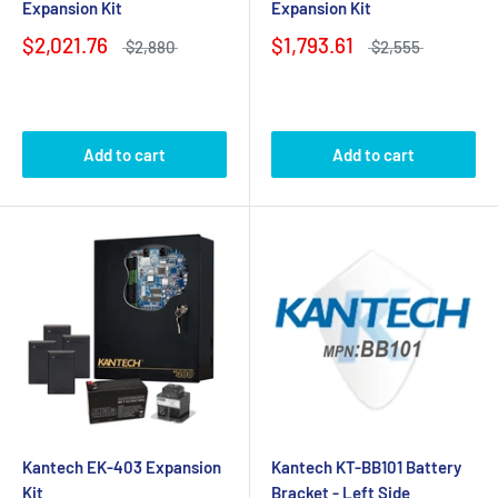
Expansion Kit
Expansion Kit
$2,021.76
$1,793.61
$2,880
$2,555
Add to cart
Add to cart
Kantech EK-403 Expansion
Kantech KT-BB101 Battery
Kit
Bracket - Left Side