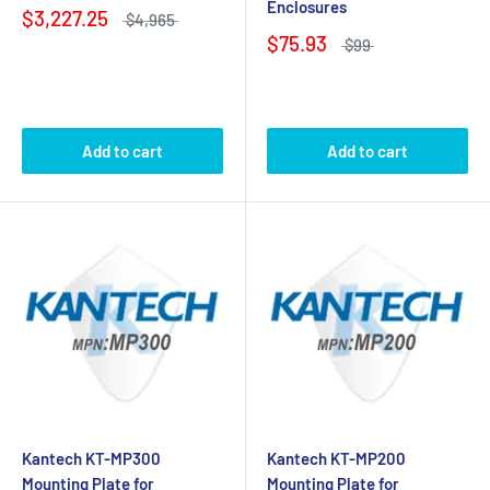
Enclosures
$3,227.25
$4,965
$75.93
$99
Add to cart
Add to cart
Kantech KT-MP300
Kantech KT-MP200
Mounting Plate for
Mounting Plate for