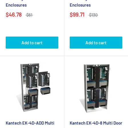
Enclosures
Enclosures
$46.78
$99.71
$61
$130
Add to cart
Add to cart
Kantech EK-4D-ADD Multi
Kantech EK-4D-8 Multi Door