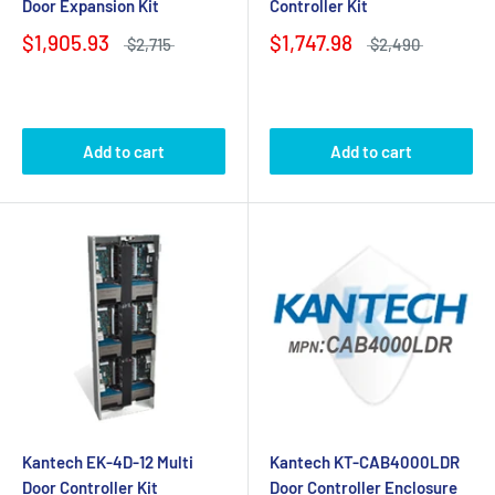
Door Expansion Kit
Controller Kit
$1,905.93
$1,747.98
$2,715
$2,490
Add to cart
Add to cart
Kantech EK-4D-12 Multi
Kantech KT-CAB4000LDR
Door Controller Kit
Door Controller Enclosure