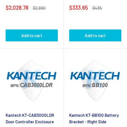
$2,028.78
$333.65
$2,890
$435
Add to cart
Add to cart
Kantech KT-CAB3000LDR
Kantech KT-BB100 Battery
Door Controller Enclosure
Bracket - Right Side