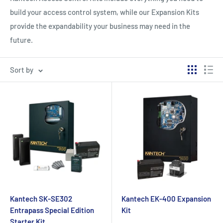
build your access control system, while our Expansion Kits
provide the expandability your business may need in the
future.
Sort by
Kantech SK-SE302
Kantech EK-400 Expansion
Entrapass Special Edition
Kit
Starter Kit