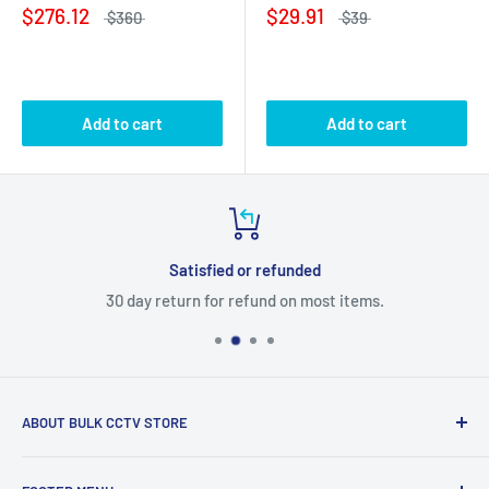
$276.12
$29.91
$360
$39
Add to cart
Add to cart
Satisfied or refunded
30 day return for refund on most items.
ABOUT BULK CCTV STORE
Bulk CCTV Store is the leading online distributor for over 50