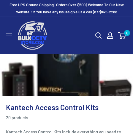
Free UPS Ground Shipping | Orders Over $500 | Welcome To Our New
Website!! If You have any issues give us a call (877)845-2288
0
Kantech Access Control Kits
20 products
Kantech Access Control Kits include everything you need to