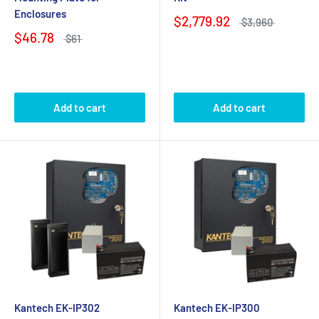
Enclosures
$2,779.92
$3,960
$46.78
$61
Add to cart
Add to cart
Kantech EK-IP302
Kantech EK-IP300