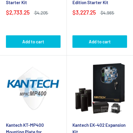
Starter Kit
Edition Starter Kit
$2,733.25
$3,227.25
$4,205
$4,965
Add to cart
Add to cart
Kantech KT-MP400
Kantech EK-402 Expansion
Mounting Plate for
Kit