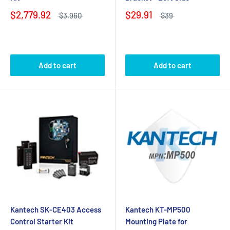
$2,779.92
$29.91
$3,960
$39
Add to cart
Add to cart
Kantech SK-CE403 Access
Kantech KT-MP500
Control Starter Kit
Mounting Plate for