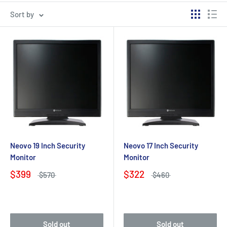
Sort by
Neovo 19 Inch Security
Neovo 17 Inch Security
Monitor
Monitor
$399
$322
$570
$460
Sold out
Sold out