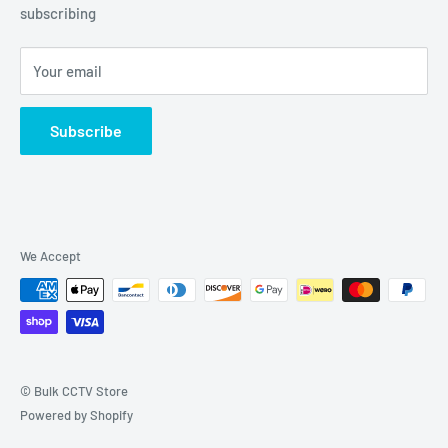
Grove, IL 60140
subscribing
877-845-2288 | Info@Bulkcctvstore.com
Your email
Subscribe
We Accept
© Bulk CCTV Store
Powered by Shopify