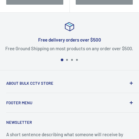
Free delivery orders over $500
Free Ground Shipping on most products on any order over $500.
ABOUT BULK CCTV STORE
Bulk CCTV Store is the leading online distributor for over 50
FOOTER MENU
brands in the Low Voltage Industry. Most items are in stock
and ship today. We support what we sell, if you have
Search
questions give us a call.
NEWSLETTER
Shipping & Returns
Bulk CCTV Store | 41W195 Railroad St, Unit A, Pingree
A short sentence describing what someone will receive by