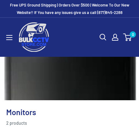
Free UPS Ground Shipping | Orders Over $500 | Welcome To Our New
Website!! If You have any issues give us a call (877)845-2288
0
Monitors
2 products