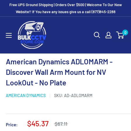
Free UPS Ground Shipping | Orders Over $500 | Welcome To Our New
Website!! If You have any issues give us a call (877)845-2288
0
American Dynamics ADLOMARM -
Discover Wall Arm Mount for NV
LookOut - No Plate
AMERICAN DYNAMICS
SKU:
AD-ADLOMARM
$45.37
$67.11
Price: