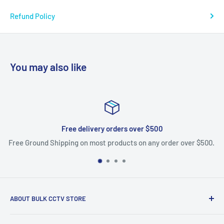
Refund Policy
You may also like
Free delivery orders over $500
Free Ground Shipping on most products on any order over $500.
ABOUT BULK CCTV STORE
Bulk CCTV Store is the leading online distributor for over 50