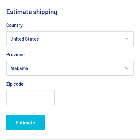
Estimate shipping
Country
Province
Zip code
Estimate