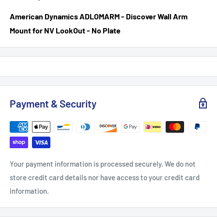
American Dynamics ADLOM
ARM - Discover Wall Arm
Mount for NV LookOut - No Plate
Payment & Security
Your payment information is processed securely. We do not
store credit card details nor have access to your credit card
information.