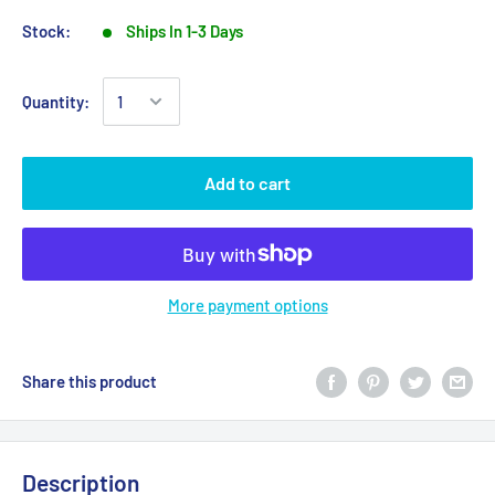
Stock:
Ships In 1-3 Days
Quantity:
Add to cart
More payment options
Share this product
Description