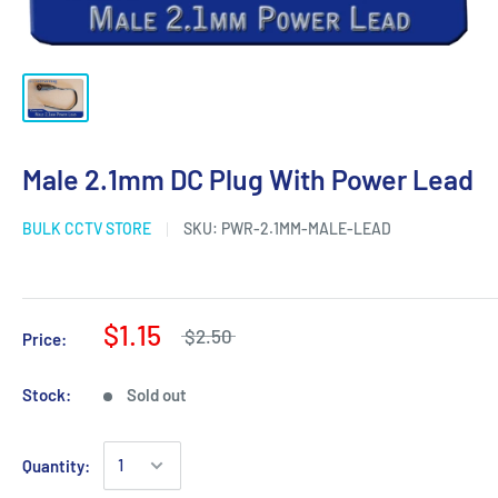
Male 2.1mm DC Plug With Power Lead
BULK CCTV STORE
SKU:
PWR-2.1MM-MALE-LEAD
$1.15
$2.50
Price:
Stock:
Sold out
Quantity: