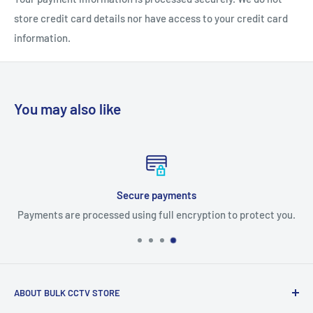
store credit card details nor have access to your credit card
information.
You may also like
Free delivery orders over $500
 protect you.
Free Ground Shipping on most products on any or
ABOUT BULK CCTV STORE