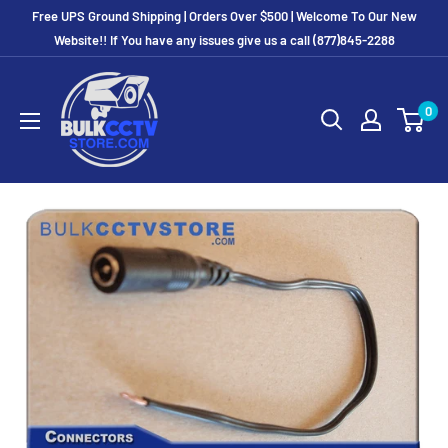
Free UPS Ground Shipping | Orders Over $500 | Welcome To Our New
Website!! If You have any issues give us a call (877)845-2288
0