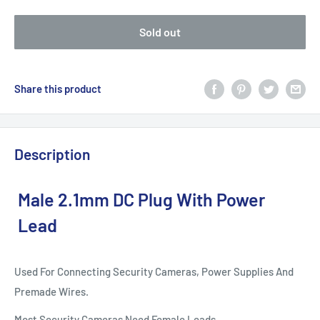
Sold out
Share this product
Description
Male 2.1mm DC Plug With Power
Lead
Used For Connecting Security Cameras, Power Supplies And
Premade Wires.
Most Security Cameras Need Female Leads