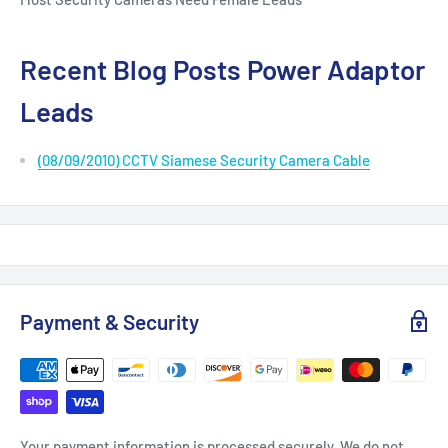
Recent Blog Posts Power Adaptor
Leads
(08/09/2010) CCTV Siamese Security Camera Cable
Payment & Security
Your payment information is processed securely. We do not