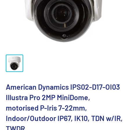
American Dynamics IPS02-D17-OI03
Illustra Pro 2MP MiniDome,
motorised P-Iris 7-22mm,
Indoor/Outdoor IP67, IK10, TDN w/IR,
TWDR