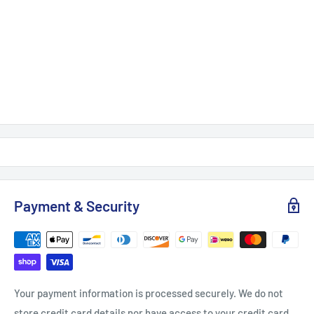
Payment & Security
Your payment information is processed securely. We do not
store credit card details nor have access to your credit card