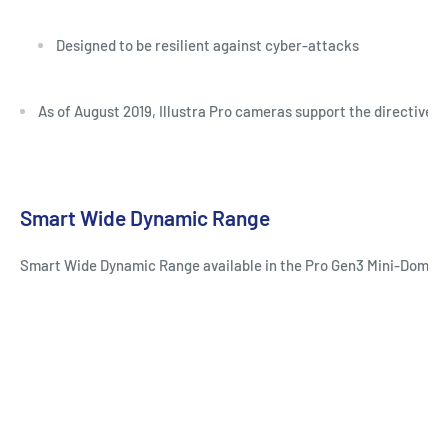
Designed to be resilient against cyber-attacks
As of August 2019, Illustra Pro cameras support the directives
Smart Wide Dynamic Range
Smart Wide Dynamic Range available in the Pro Gen3 Mini-Dome red