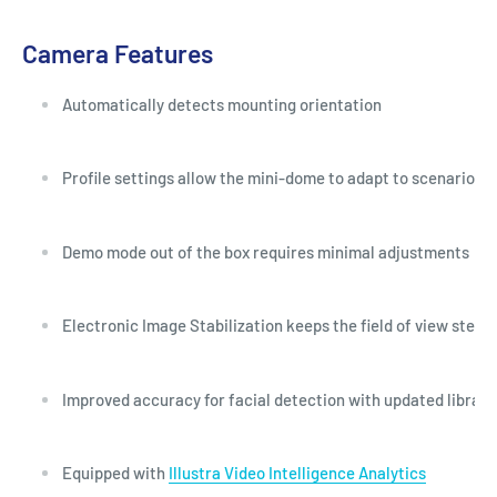
Camera Features
Automatically detects mounting orientation
Profile settings allow the mini-dome to adapt to scenarios s
Demo mode out of the box requires minimal adjustments
Electronic Image Stabilization keeps the field of view stead
Improved accuracy for facial detection with updated library
Equipped with
Illustra Video Intelligence Analytics