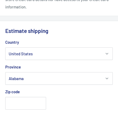
information.
Estimate shipping
Country
Province
Zip code