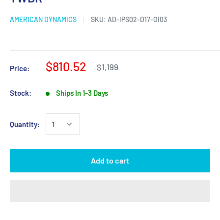
AMERICAN DYNAMICS
SKU:
AD-IPS02-D17-OI03
$810.52
$1,199
Price:
Stock:
Ships In 1-3 Days
Quantity:
Add to cart