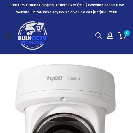
Free UPS Ground Shipping | Orders Over $500 | Welcome To Our New
Website!! If You have any issues give us a call (877)845-2288
0