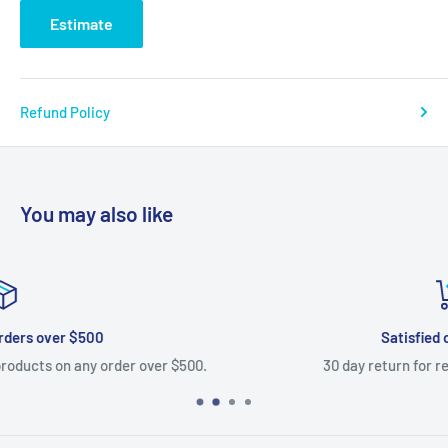
Estimate
Refund Policy
You may also like
Satisfied or refunded
.
30 day return for refund on most items.