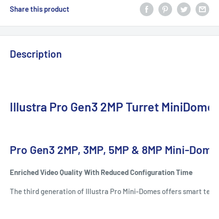
Share this product
Description
Illustra Pro Gen3 2MP Turret MiniDome
Pro Gen3 2MP, 3MP, 5MP & 8MP Mini-Dome
Enriched Video Quality With Reduced Configuration Time
The third generation of Illustra Pro Mini-Domes offers smart tech