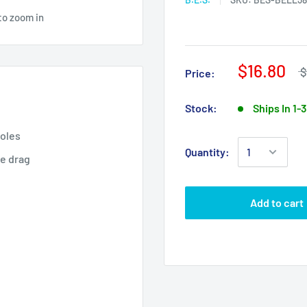
to zoom in
$16.80
$
Price:
Stock:
Ships In 1-
holes
Quantity:
ce drag
Add to cart