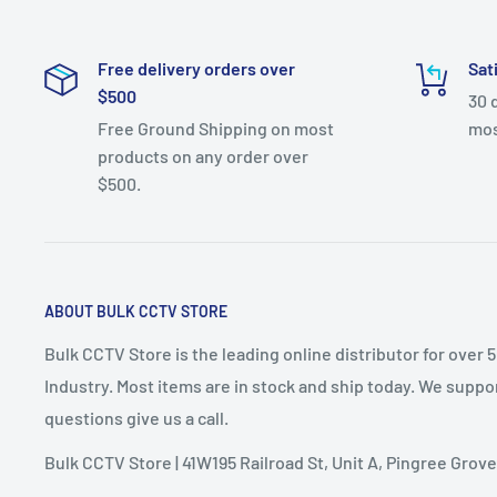
Free delivery orders over
Sat
$500
30 
Free Ground Shipping on most
mos
products on any order over
$500.
ABOUT BULK CCTV STORE
Bulk CCTV Store is the leading online distributor for over 
Industry. Most items are in stock and ship today. We suppor
questions give us a call.
Bulk CCTV Store | 41W195 Railroad St, Unit A, Pingree Grove