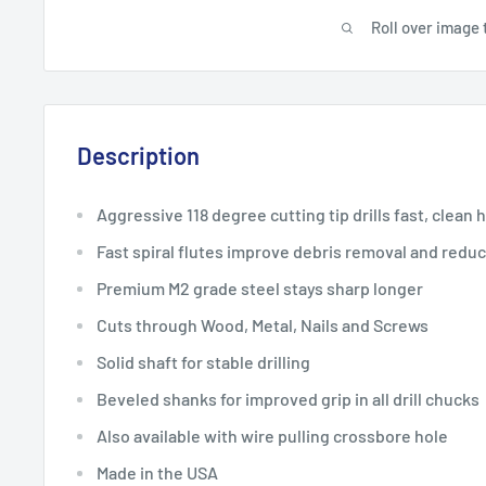
Roll over image 
Description
Aggressive 118 degree cutting tip drills fast, clean 
Fast spiral flutes improve debris removal and redu
Premium M2 grade steel stays sharp longer
Cuts through Wood, Metal, Nails and Screws
Solid shaft for stable drilling
Beveled shanks for improved grip in all drill chucks
Also available with wire pulling crossbore hole
Made in the USA