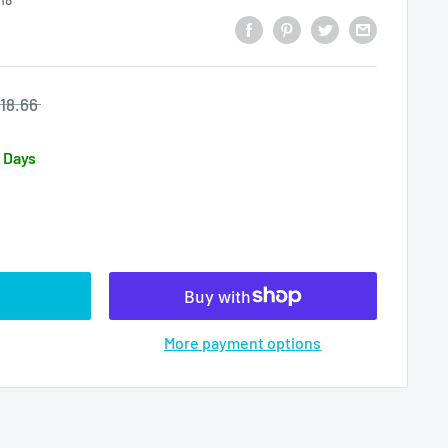
18.66
3 Days
More payment options