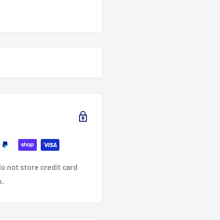
o not store credit card
n.