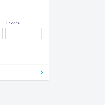
Zip code