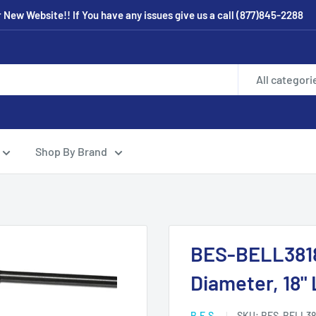
New Website!! If You have any issues give us a call (877)845-2288
All categori
Shop By Brand
BES-BELL3818 
Diameter, 18"
B.E.S.
SKU:
BES-BELL38