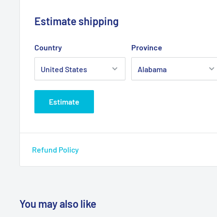
Estimate shipping
Country
Province
Estimate
Refund Policy
You may also like