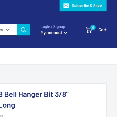
Subscribe & Save
Login / Signup
0
Cart
es
My account
Bell Hanger Bit 3/8"
 Long
18