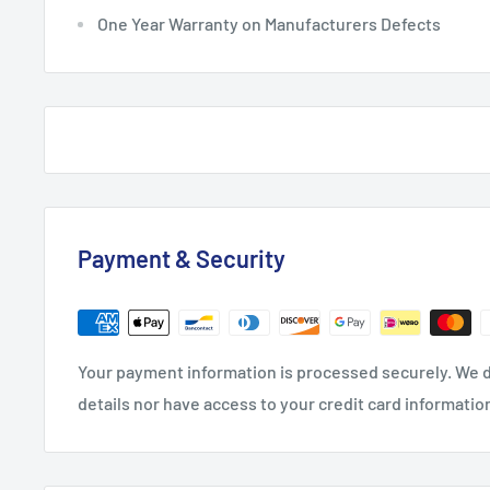
One Year Warranty on Manufacturers Defects
Payment & Security
Your payment information is processed securely. We d
details nor have access to your credit card informatio