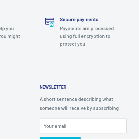
Secure payments
elp you
Payments are processed
you might
using full encryption to
protect you.
NEWSLETTER
A short sentence describing what
someone will receive by subscribing
Your email