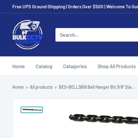
Free UPS Ground Shipping | Orders Over $500 | Welcome To Our 
Home
Catalog
Catagories
Shop All Products
Home
All products
BES-BELL3818 Bell Hanger Bit 3/8" Dia...