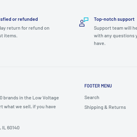
isfied or refunded
Top-notch support
day return for refund on
Support team will h
t items.
with any questions 
have.
FOOTER MENU
Search
50 brands in the Low Voltage
t what we sell, if you have
Shipping & Returns
, IL 60140