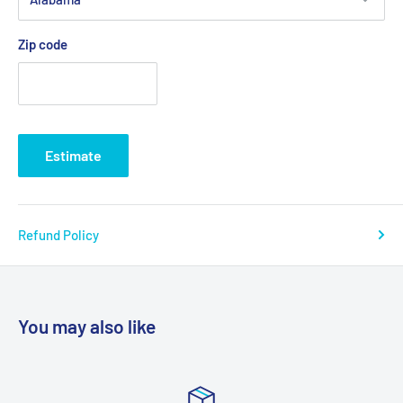
Zip code
Estimate
Refund Policy
You may also like