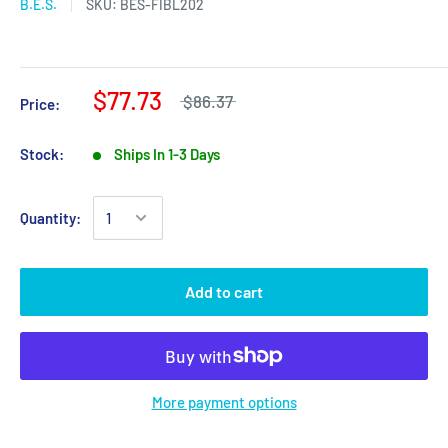
B.E.S.
SKU:
BES-FIBL202
$77.73
$86.37
Price:
Stock:
Ships In 1-3 Days
Quantity:
Add to cart
More payment options