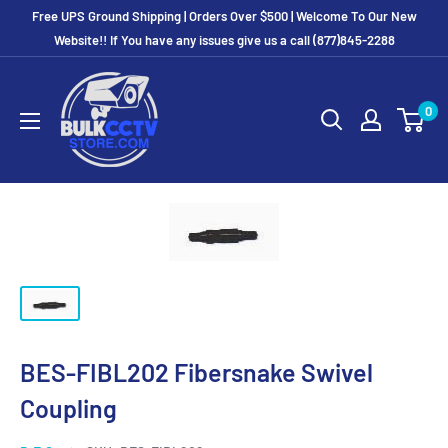
Free UPS Ground Shipping | Orders Over $500 | Welcome To Our New
Website!! If You have any issues give us a call (877)845-2288
0
BES-FIBL202 Fibersnake Swivel
Coupling