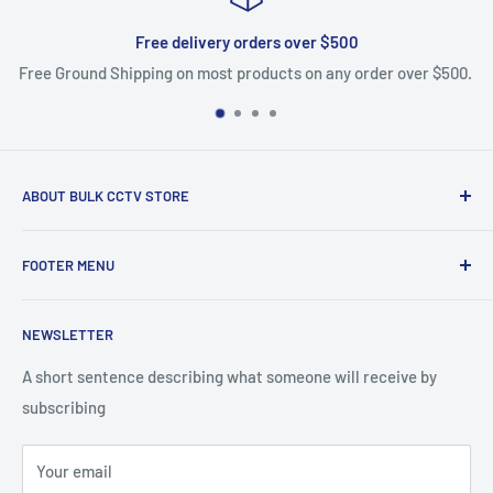
Free delivery orders over $500
Free Ground Shipping on most products on any order over $500.
ABOUT BULK CCTV STORE
Bulk CCTV Store is the leading online distributor for over 50
FOOTER MENU
brands in the Low Voltage Industry. Most items are in stock
and ship today. We support what we sell, if you have
Search
questions give us a call.
NEWSLETTER
Shipping & Returns
Bulk CCTV Store | 41W195 Railroad St, Unit A, Pingree
A short sentence describing what someone will receive by
Grove, IL 60140
subscribing
877-845-2288 | Info@Bulkcctvstore.com
Your email