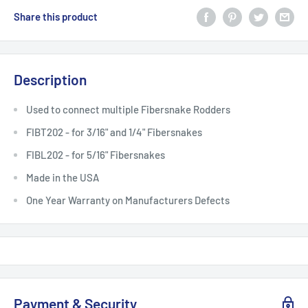
Share this product
Description
Used to connect multiple Fibersnake Rodders
FIBT202 - for 3/16" and 1/4" Fibersnakes
FIBL202 - for 5/16" Fibersnakes
Made in the USA
One Year Warranty on Manufacturers Defects
Payment & Security