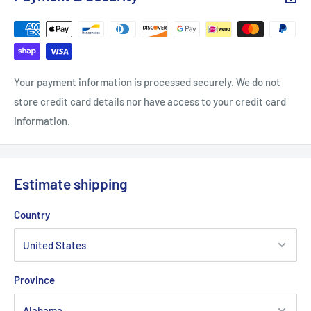
Your payment information is processed securely. We do not
store credit card details nor have access to your credit card
information.
Estimate shipping
Country
Province