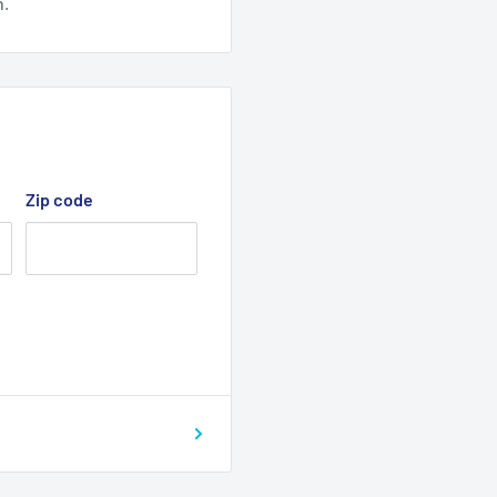
n.
Zip code