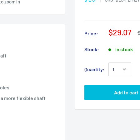
to zoom in
$29.07
Price:
Stock:
In stock
haft
Quantity:
holes
Add to cart
 a more flexible shaft