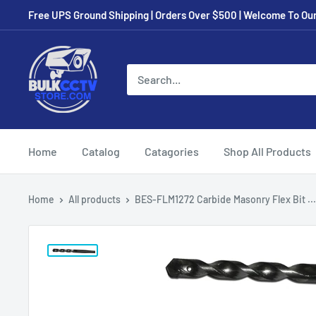
Free UPS Ground Shipping | Orders Over $500 | Welcome To Our 
Home
Catalog
Catagories
Shop All Products
Home
All products
BES-FLM1272 Carbide Masonry Flex Bit ...