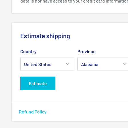
details nor have access to your credit card informatio
Estimate shipping
Country
Province
Estimate
Refund Policy