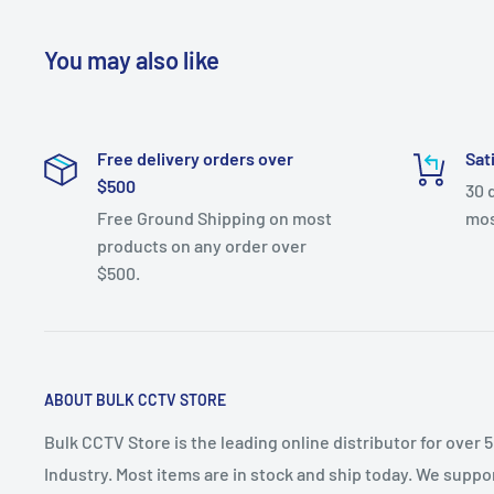
You may also like
Free delivery orders over
Sat
$500
30 
Free Ground Shipping on most
mos
products on any order over
$500.
ABOUT BULK CCTV STORE
Bulk CCTV Store is the leading online distributor for over 
Industry. Most items are in stock and ship today. We suppor