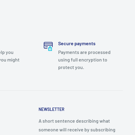
Secure payments
elp you
Payments are processed
you might
using full encryption to
protect you.
NEWSLETTER
A short sentence describing what
someone will receive by subscribing