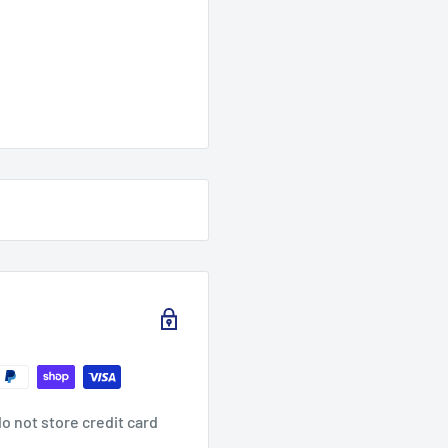
o not store credit card