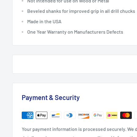
Not intended for use on Wood or Metal
Beveled shanks for improved grip in all drill chucks
Made in the USA
One Year Warranty on Manufacturers Defects
Payment & Security
Your payment information is processed securely. We d