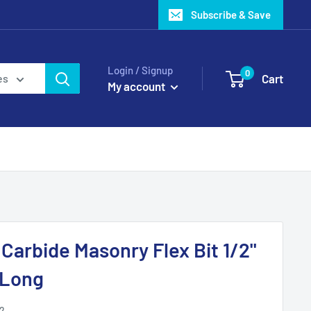
Subscribe & Save
Login / Signup
0
Cart
es
My account
arbide Masonry Flex Bit 1/2"
 Long
2