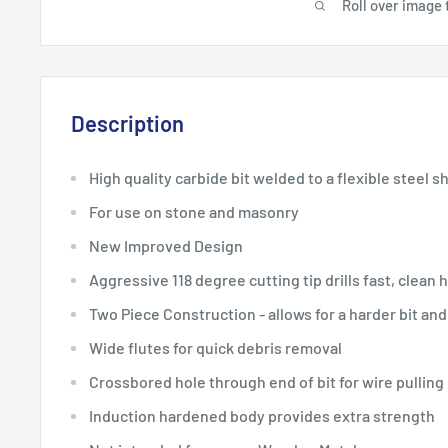
Roll over image 
Description
High quality carbide bit welded to a flexible steel s
For use on stone and masonry
New Improved Design
Aggressive 118 degree cutting tip drills fast, clean 
Two Piece Construction - allows for a harder bit and
Wide flutes for quick debris removal
Crossbored hole through end of bit for wire pulling
Induction hardened body provides extra strength