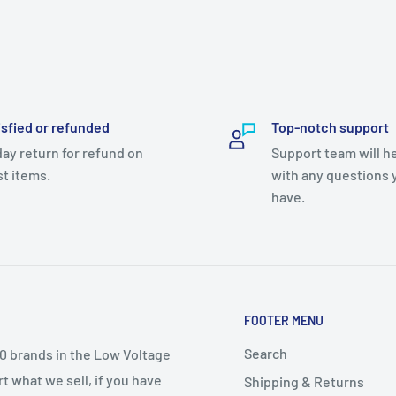
isfied or refunded
Top-notch support
day return for refund on
Support team will h
t items.
with any questions 
have.
FOOTER MENU
Search
50 brands in the Low Voltage
t what we sell, if you have
Shipping & Returns