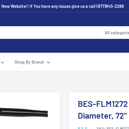
New Website!! If You have any issues give us a call (877)845-2288
All categori
Shop By Brand
BES-FLM1272 C
Diameter, 72"
B.E.S.
SKU:
BES-FLM127